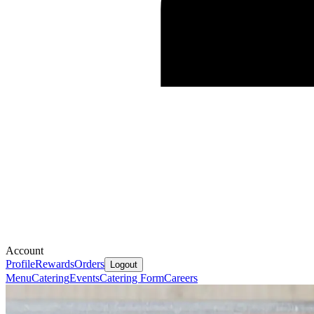
Account
Profile
Rewards
Orders
Logout
Menu
Catering
Events
Catering Form
Careers