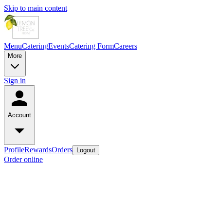
Skip to main content
Menu
Catering
Events
Catering Form
Careers
More
Sign in
Account
Profile
Rewards
Orders
Logout
Order online