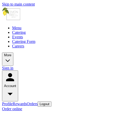
Skip to main content
Menu
Catering
Events
Catering Form
Careers
More
Sign in
Account
Profile
Rewards
Orders
Logout
Order online