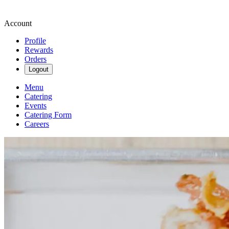
Account
Profile
Rewards
Orders
Logout
Menu
Catering
Events
Catering Form
Careers