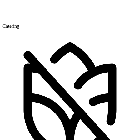
Catering