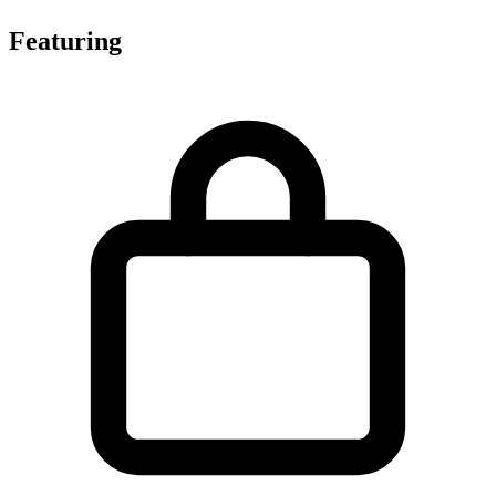
Featuring