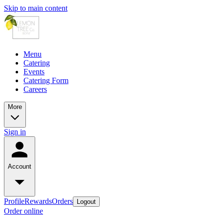
Skip to main content
Menu
Catering
Events
Catering Form
Careers
More
Sign in
Account
Profile
Rewards
Orders
Logout
Order online