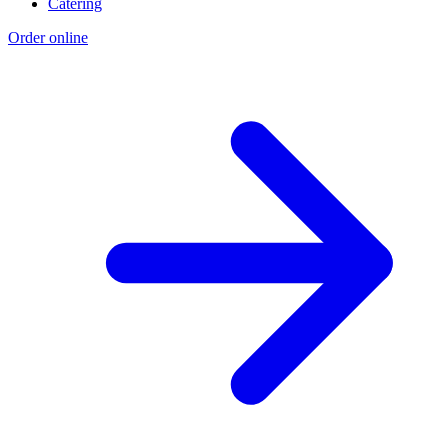
Catering
Order online