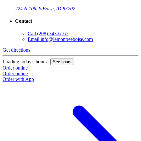
224 N 10th St
Boise, ID 83702
Contact
Call
(208) 343-6167
Email
info@lemontreeboise.com
Get directions
Loading today's hours...
See hours
Order online
Order online
Order with App