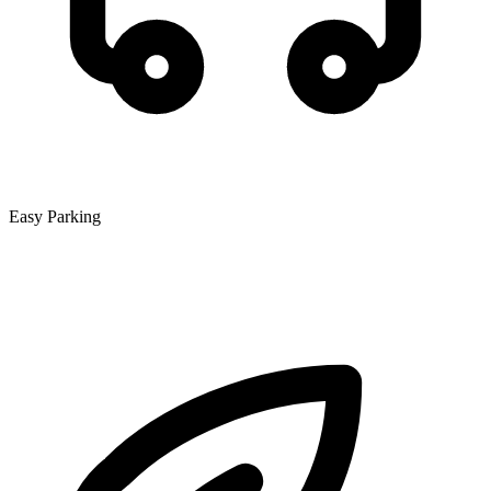
Easy Parking