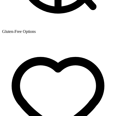
Gluten-Free Options