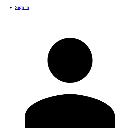
Sign in