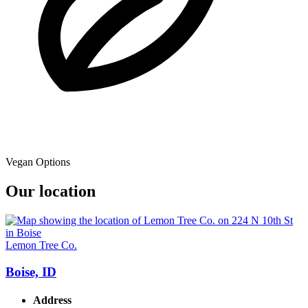
Vegan Options
Our location
Lemon Tree Co.
Boise, ID
Address