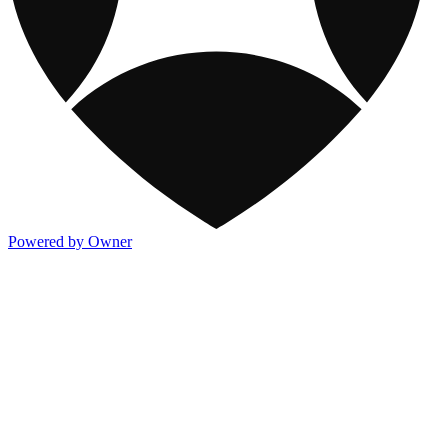
Powered by Owner