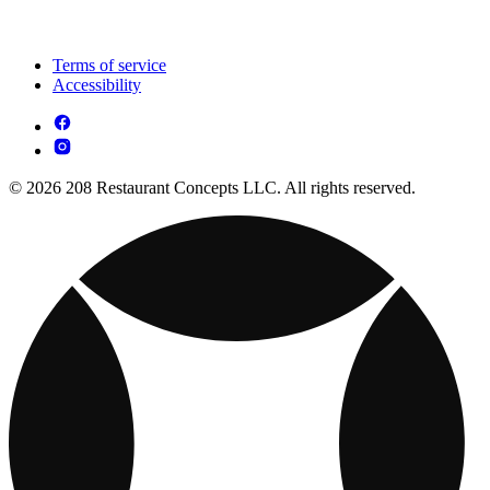
Terms of service
Accessibility
© 2026 208 Restaurant Concepts LLC. All rights reserved.