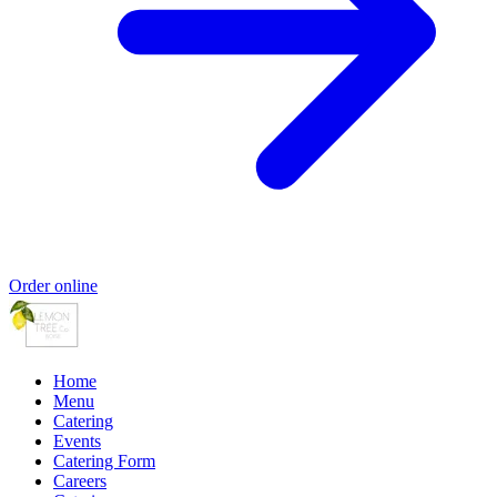
Order online
Home
Menu
Catering
Events
Catering Form
Careers