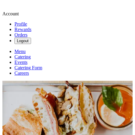
Account
Profile
Rewards
Orders
Logout
Menu
Catering
Events
Catering Form
Careers