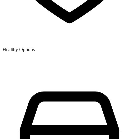
Healthy Options