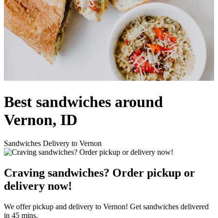
Best sandwiches around
Vernon, ID
Sandwiches Delivery to Vernon
Craving sandwiches? Order pickup or
delivery now!
We offer pickup and delivery to Vernon! Get sandwiches delivered
in 45 mins.