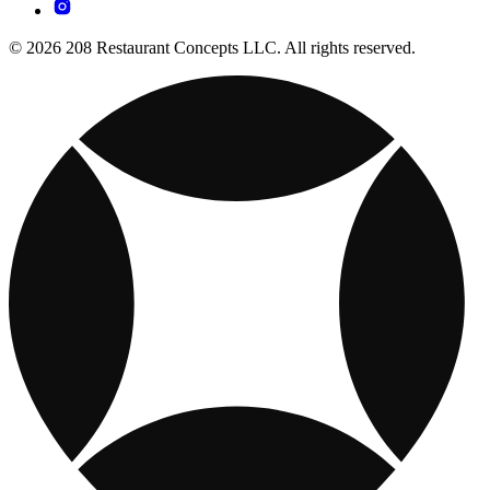
© 2026 208 Restaurant Concepts LLC. All rights reserved.