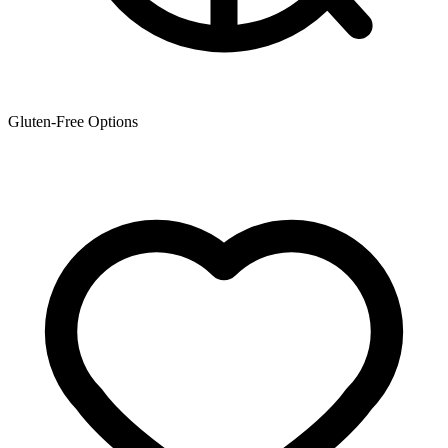
Gluten-Free Options