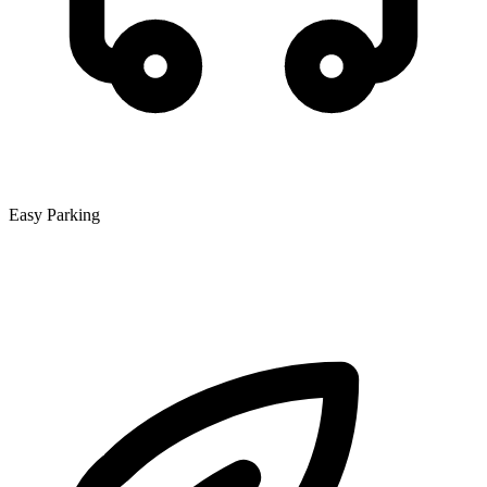
Easy Parking