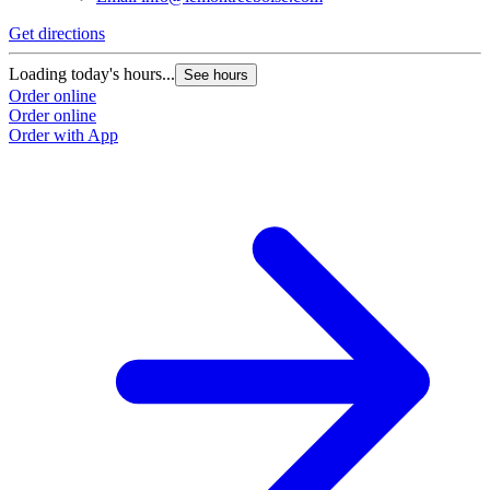
Get directions
Loading today's hours...
See hours
Order online
Order online
Order with App