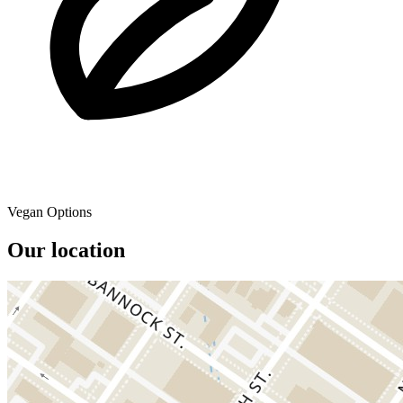
Vegan Options
Our location