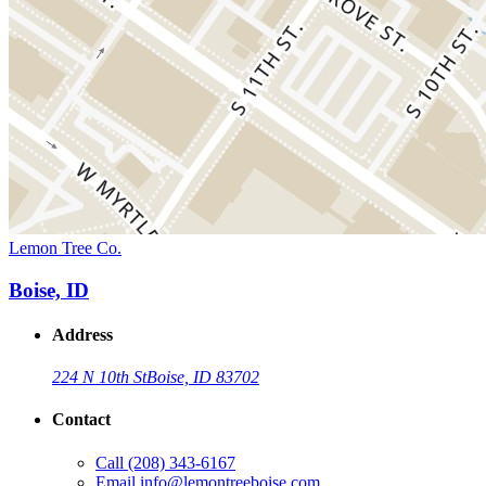
Lemon Tree Co.
Boise, ID
Address
224 N 10th St
Boise, ID 83702
Contact
Call
(208) 343-6167
Email
info@lemontreeboise.com