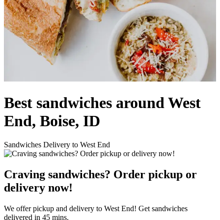
Best sandwiches around West
End, Boise, ID
Sandwiches Delivery to West End
Craving sandwiches? Order pickup or
delivery now!
We offer pickup and delivery to West End! Get sandwiches
delivered in 45 mins.