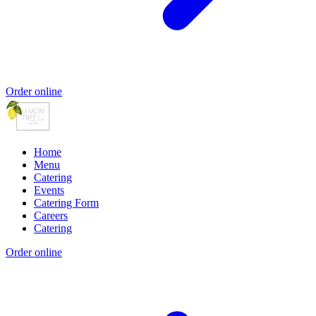
Order online
Home
Menu
Catering
Events
Catering Form
Careers
Catering
Order online