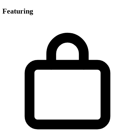
Featuring