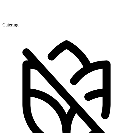
Catering