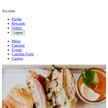
Account
Profile
Rewards
Orders
Logout
Menu
Catering
Events
Catering Form
Careers