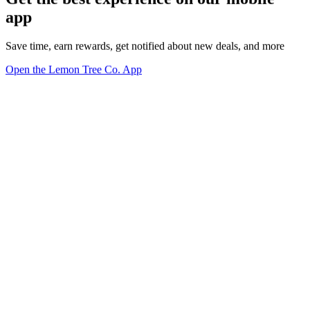
app
Save time, earn rewards, get notified about new deals, and more
Open the Lemon Tree Co. App