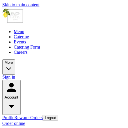
Skip to main content
Menu
Catering
Events
Catering Form
Careers
More
Sign in
Account
Profile
Rewards
Orders
Logout
Order online