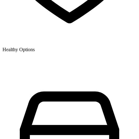
Healthy Options