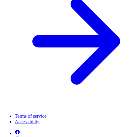
Terms of service
Accessibility