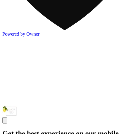
Powered by Owner
Get the best experience on our mobile