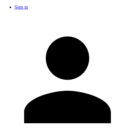
Sign in