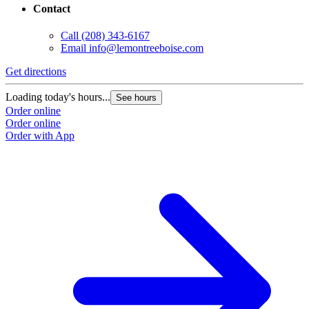
Contact
Call
(208) 343-6167
Email
info@lemontreeboise.com
Get directions
Loading today's hours...
See hours
Order online
Order online
Order with App