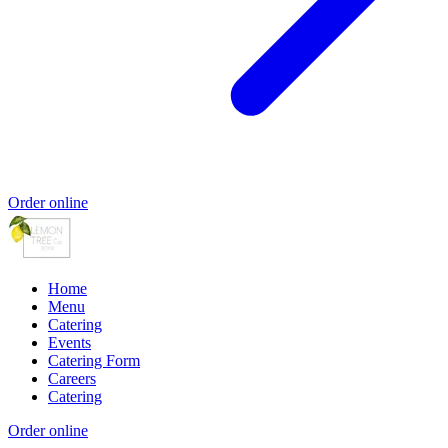
Order online
Home
Menu
Catering
Events
Catering Form
Careers
Catering
Order online