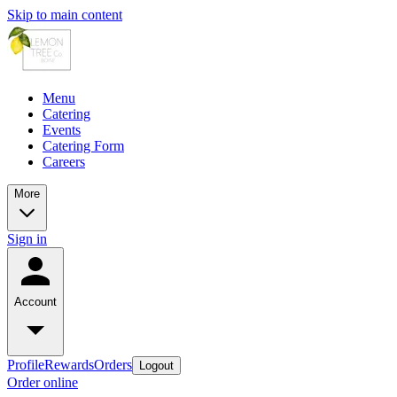
Skip to main content
Menu
Catering
Events
Catering Form
Careers
More
Sign in
Account
Profile
Rewards
Orders
Logout
Order online