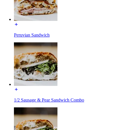
Peruvian Sandwich
1/2 Sausage & Pear Sandwich Combo