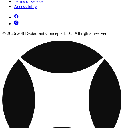
Terms of service
Accessibility
© 2026 208 Restaurant Concepts LLC. All rights reserved.