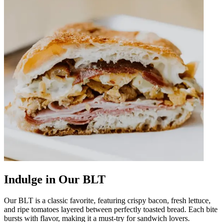
Indulge in Our BLT
Our BLT is a classic favorite, featuring crispy bacon, fresh lettuce,
and ripe tomatoes layered between perfectly toasted bread. Each bite
bursts with flavor, making it a must-try for sandwich lovers.