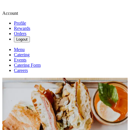
Account
Profile
Rewards
Orders
Logout
Menu
Catering
Events
Catering Form
Careers