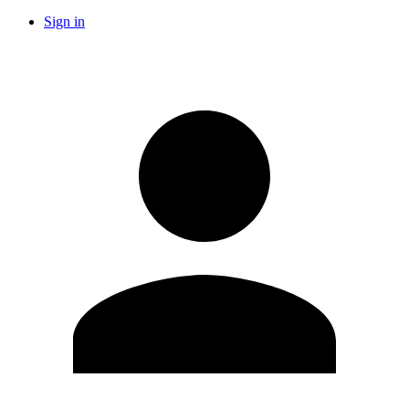
Sign in