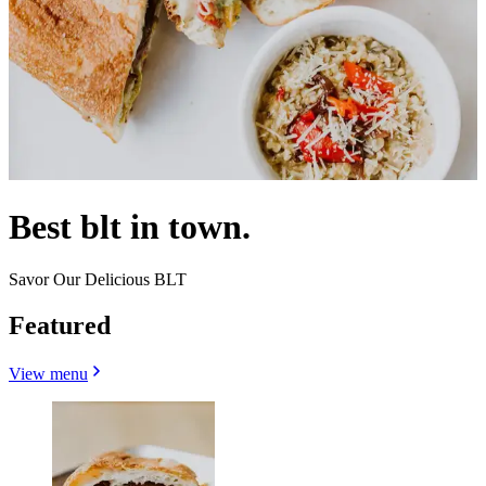
Best blt in town.
Savor Our Delicious BLT
Featured
View menu