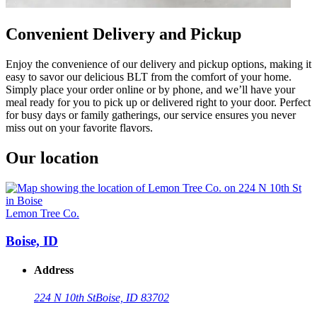
Convenient Delivery and Pickup
Enjoy the convenience of our delivery and pickup options, making it
easy to savor our delicious BLT from the comfort of your home.
Simply place your order online or by phone, and we’ll have your
meal ready for you to pick up or delivered right to your door. Perfect
for busy days or family gatherings, our service ensures you never
miss out on your favorite flavors.
Our location
Lemon Tree Co.
Boise, ID
Address
224 N 10th St
Boise, ID 83702