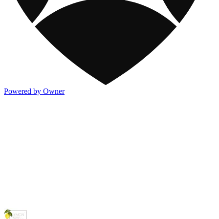
Powered by Owner