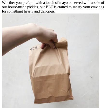
Whether you prefer it with a touch of mayo or served with a side of
our house-made pickles, our BLT is crafted to satisfy your cravings
for something hearty and delicious.