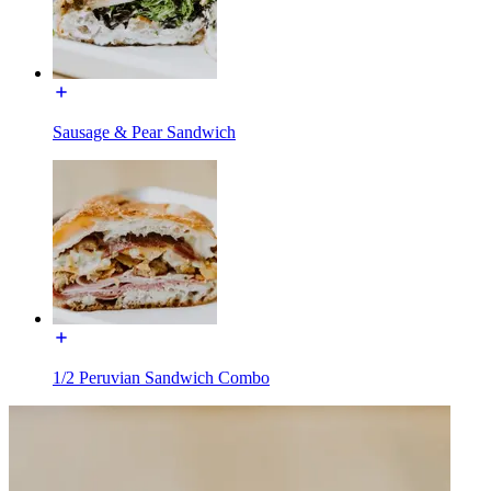
Sausage & Pear Sandwich
1/2 Peruvian Sandwich Combo