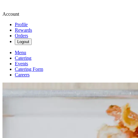
Account
Profile
Rewards
Orders
Logout
Menu
Catering
Events
Catering Form
Careers