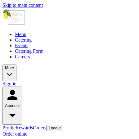
Skip to main content
Menu
Catering
Events
Catering Form
Careers
More
Sign in
Account
Profile
Rewards
Orders
Logout
Order online