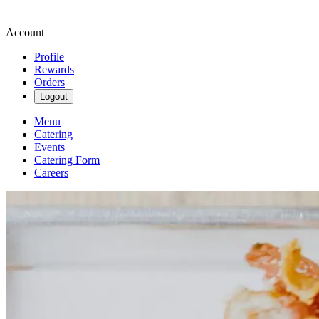
Account
Profile
Rewards
Orders
Logout
Menu
Catering
Events
Catering Form
Careers