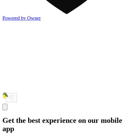
Powered by Owner
Get the best experience on our mobile
app