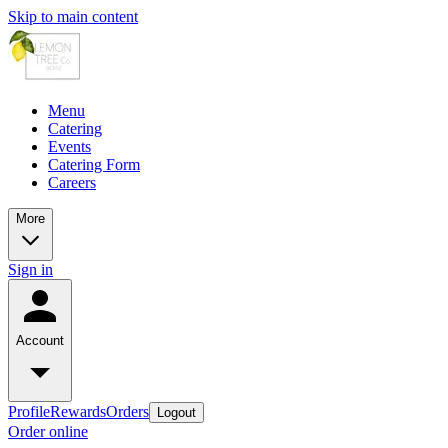
Skip to main content
Menu
Catering
Events
Catering Form
Careers
More
Sign in
Account
Profile
Rewards
Orders
Logout
Order online