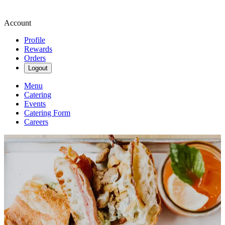
Account
Profile
Rewards
Orders
Logout
Menu
Catering
Events
Catering Form
Careers