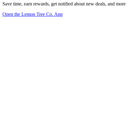
Save time, earn rewards, get notified about new deals, and more
Open the Lemon Tree Co. App