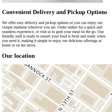
Convenient Delivery and Pickup Options
We offer easy delivery and pickup options so you can enjoy our
croque madame wherever you are. Order online for a quick and
seamless experience, or visit us to grab your meal on the go. Our
friendly staff is ready to ensure your food is fresh and ready when
you need it, making it simple to enjoy our delicious offerings at
home or on the move.
Our location