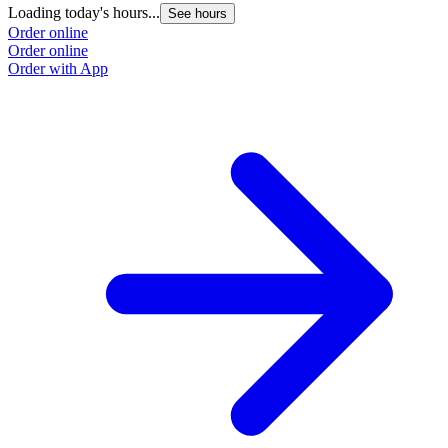
Loading today's hours...
See hours
Order online
Order online
Order with App