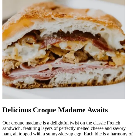
Delicious Croque Madame Awaits
Our croque madame is a delightful twist on the classic French
sandwich, featuring layers of perfectly melted cheese and savory
ham, all topped with a sunny-side-up egg. Each bite is a harmony of