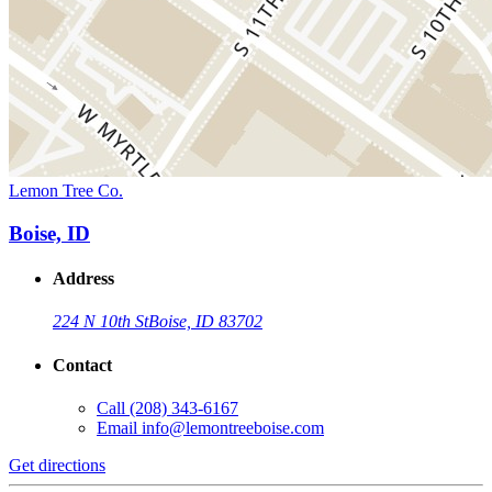
Lemon Tree Co.
Boise, ID
Address
224 N 10th St
Boise, ID 83702
Contact
Call
(208) 343-6167
Email
info@lemontreeboise.com
Get directions