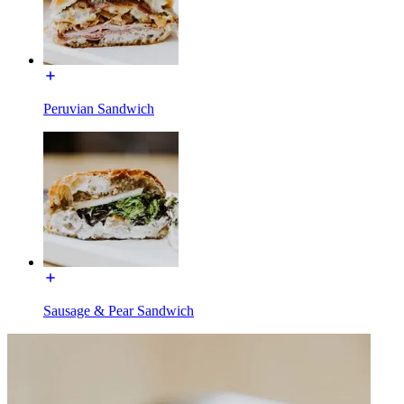
Peruvian Sandwich
Sausage & Pear Sandwich