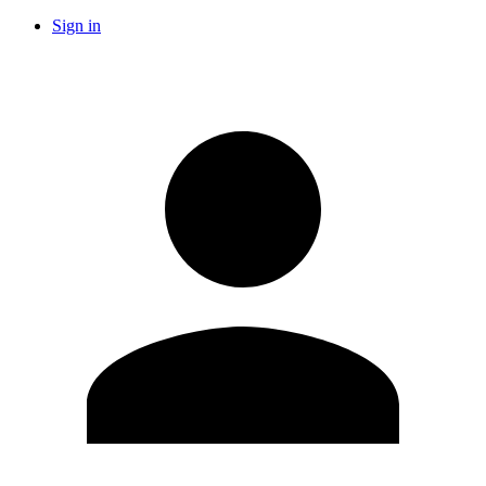
Sign in