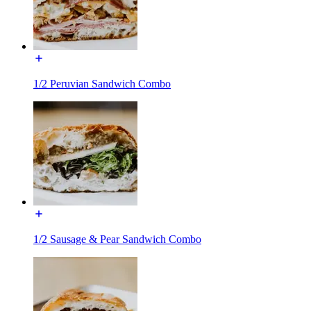
1/2 Peruvian Sandwich Combo
1/2 Sausage & Pear Sandwich Combo