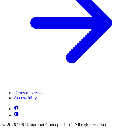
Terms of service
Accessibility
© 2026 208 Restaurant Concepts LLC. All rights reserved.