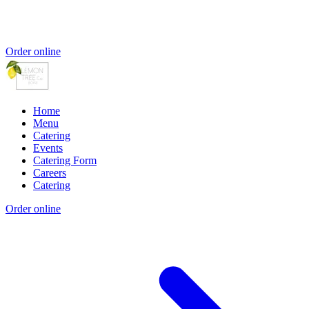
Order online
Home
Menu
Catering
Events
Catering Form
Careers
Catering
Order online