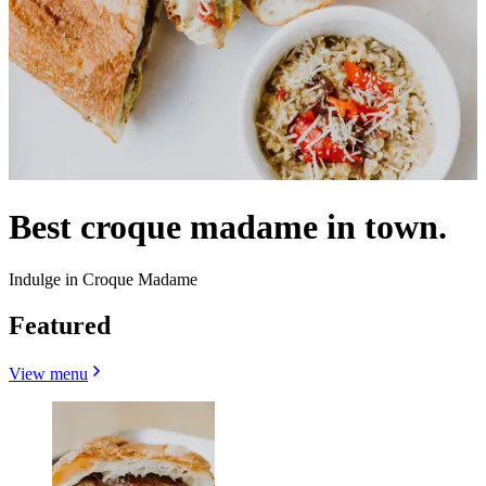
Best croque madame in town.
Indulge in Croque Madame
Featured
View menu