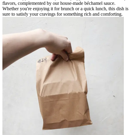
flavors, complemented by our house-made béchamel sauce.
Whether you're enjoying it for brunch or a quick lunch, this dish is
sure to satisfy your cravings for something rich and comforting.