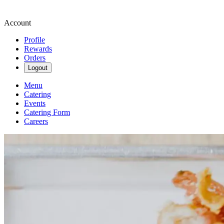
Account
Profile
Rewards
Orders
Logout
Menu
Catering
Events
Catering Form
Careers