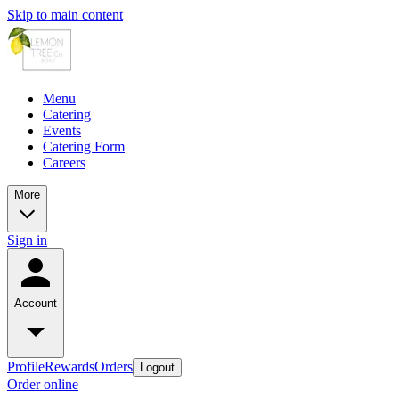
Skip to main content
Menu
Catering
Events
Catering Form
Careers
More
Sign in
Account
Profile
Rewards
Orders
Logout
Order online