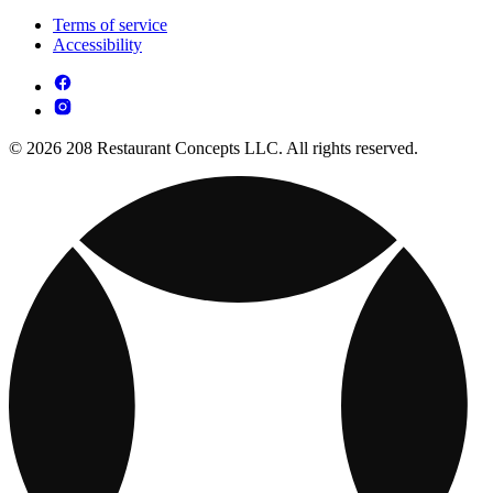
Terms of service
Accessibility
© 2026 208 Restaurant Concepts LLC. All rights reserved.