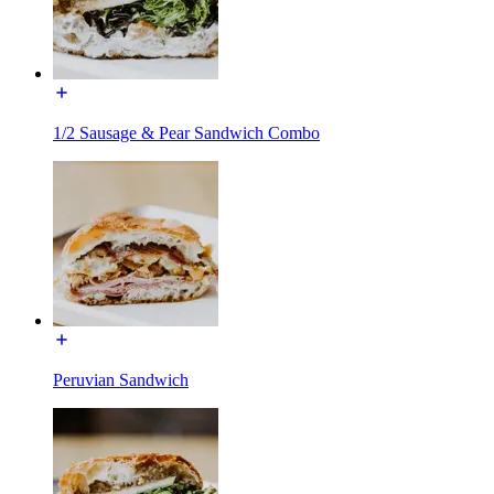
1/2 Sausage & Pear Sandwich Combo
Peruvian Sandwich