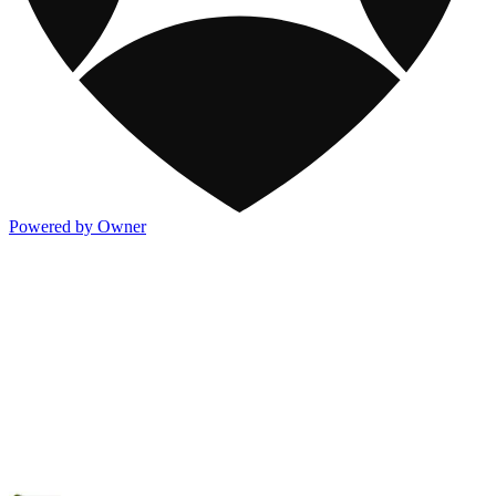
Powered by Owner