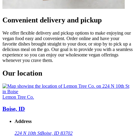
Convenient delivery and pickup
We offer flexible delivery and pickup options to make enjoying our
vegan food easy and convenient. Order online and have your
favorite dishes brought straight to your door, or stop by to pick up a
delicious meal on the go. Our goal is to provide you with a seamless
experience so you can enjoy our wholesome vegan offerings
whenever you crave them.
Our location
Lemon Tree Co.
Boise, ID
Address
224 N 10th St
Boise, ID 83702