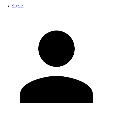
Sign in