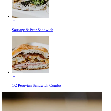
Sausage & Pear Sandwich
1/2 Peruvian Sandwich Combo