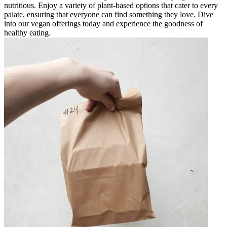
nutritious. Enjoy a variety of plant-based options that cater to every
palate, ensuring that everyone can find something they love. Dive
into our vegan offerings today and experience the goodness of
healthy eating.