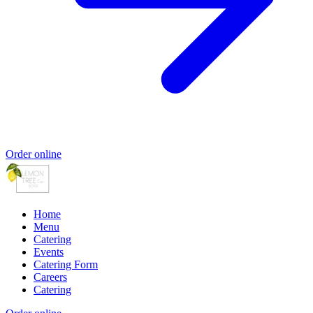
Order online
Home
Menu
Catering
Events
Catering Form
Careers
Catering