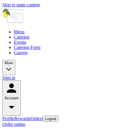
Skip to main content
Menu
Catering
Events
Catering Form
Careers
More
Sign in
Account
Profile
Rewards
Orders
Logout
Order online