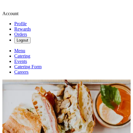
Account
Profile
Rewards
Orders
Logout
Menu
Catering
Events
Catering Form
Careers