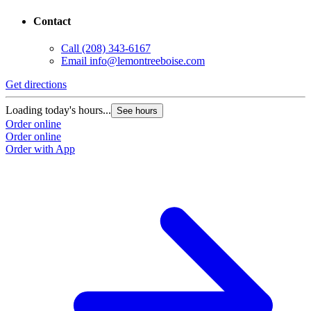
Contact
Call
(208) 343-6167
Email
info@lemontreeboise.com
Get directions
Loading today's hours...
See hours
Order online
Order online
Order with App