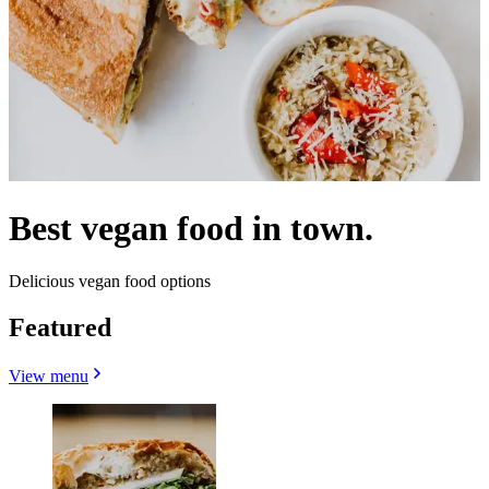
Best vegan food in town.
Delicious vegan food options
Featured
View menu