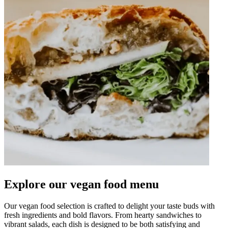
Explore our vegan food menu
Our vegan food selection is crafted to delight your taste buds with
fresh ingredients and bold flavors. From hearty sandwiches to
vibrant salads, each dish is designed to be both satisfying and